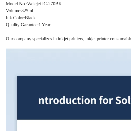
Model No.:Weiejet IC-270BK
Volume:825ml
Ink Color:Black
Quality Garantee:1 Year
Our company specializes in inkjet printers, inkjet printer consumables