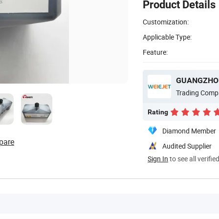
Product Details
Customization:
Applicable Type:
Feature:
Trading Comp
Rating
Diamond Member
pare
Audited Supplier
Sign In
to see all verifie