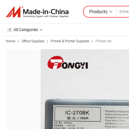
Products
All Categories
Home
Office Supplies
Printer & Printer Supplies
Printer Ink