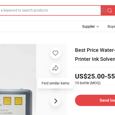
Supplier
Buye
Best Price Water
Printer Ink Solven
US$25.00-55
10 bottle
(MOQ)
Find similar items
Send In