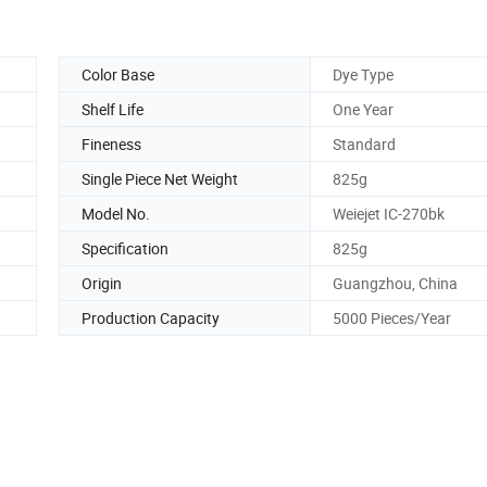
Color Base
Dye Type
Shelf Life
One Year
Fineness
Standard
Single Piece Net Weight
825g
Model No.
Weiejet IC-270bk
Specification
825g
Origin
Guangzhou, China
Production Capacity
5000 Pieces/Year