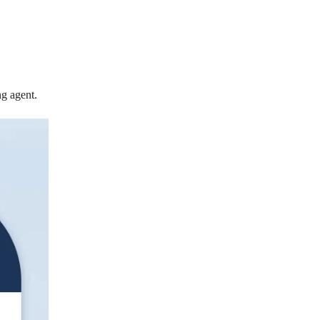
ng agent.