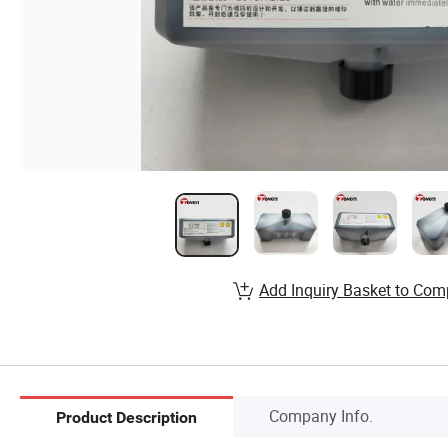
Add Inquiry Basket to Com
Company Info.
Product Description