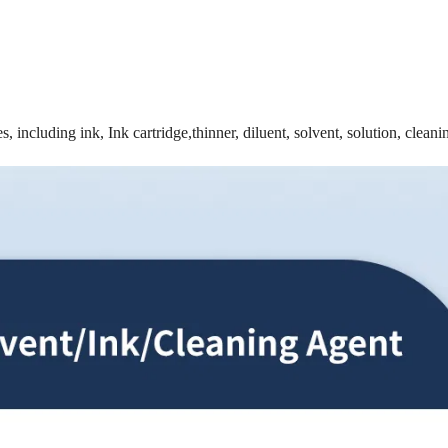
, including ink, Ink cartridge,thinner, diluent, solvent, solution, cleani