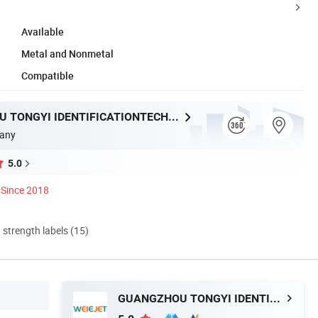
Available
Metal and Nonmetal
Compatible
GUANGZHOU TONGYI IDENTIFICATIONTECHNOLOGY Co., LTD
any
5.0
Since 2018
d strength labels (15)
GUANGZHOU TONGYI IDENTIFICATIONTECHNOLOGY Co., LTD