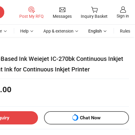
Sign in
Post My RFQ
Messages
Inquiry Basket
r
Help
App & extension
English
Rules
-Based Ink Weiejet IC-270bk Continuous Inkjet
t Ink for Continuous Inkjet Printer
.00
quiry
Chat Now