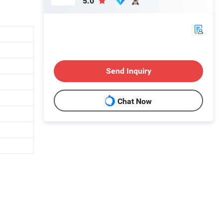
5.0
Send Inquiry
Chat Now