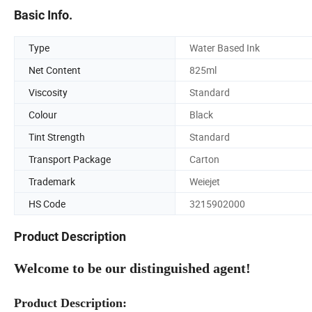
Basic Info.
Type
Water Based Ink
Net Content
825ml
Viscosity
Standard
Colour
Black
Tint Strength
Standard
Transport Package
Carton
Trademark
Weiejet
HS Code
3215902000
Product Description
Welcome to be our distinguished agent!
Product Description: