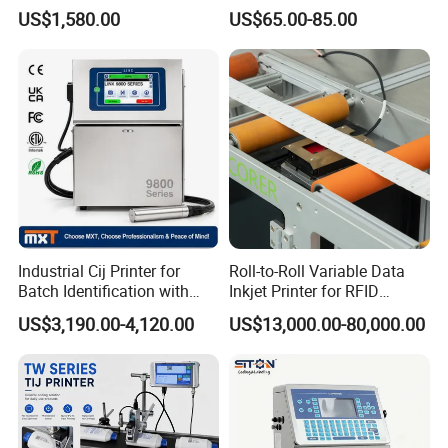
Designs
Printing Coding Machine
US$1,580.00
US$65.00-85.00
Industrial Cij Printer for
Roll-to-Roll Variable Data
Batch Identification with
Inkjet Printer for RFID
Linx 9810
Adhesive Garment Label
US$3,190.00-4,120.00
US$13,000.00-80,000.00
One Item One Code