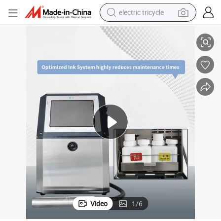
electric tricycle
cs Industry
Inkjet Printing Machine Cij Printer Logo/Mark Printing Machine Electroni
earbud
alloy wheel
man watch
racing motorcycle
container house
reagent
powder
Video
1
/
6