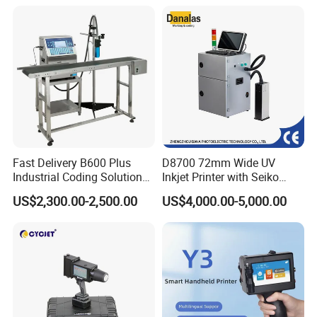
Coder Support Spanish
Date Bar Code Coding
Machine
Fast Delivery B600 Plus
D8700 72mm Wide UV
Industrial Coding Solution
Inkjet Printer with Seiko
for Pet Plastic Bottles Cij
1020 Nozzle
US$2,300.00-2,500.00
US$4,000.00-5,000.00
Inkjet Printer