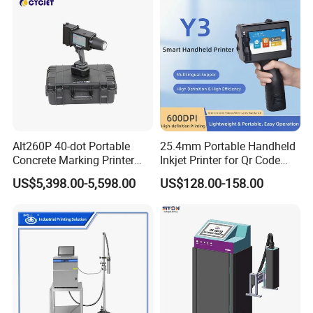
Alt260P 40-dot Portable
25.4mm Portable Handheld
Concrete Marking Printer
Inkjet Printer for Qr Code
Drop-on-Demand (DOD)
Barcode Date Batch Coding
US$5,398.00-5,598.00
US$128.00-158.00
Coder for Telegraph Pole