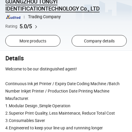
GUANGZHOU TONGYI
IDENTIFICATIONTECHNOLOGY Co., LTD
Trading Company
5.0/5
Rating
More products
Company details
Details
Welcome to be our distinguished agent!
Continuous Ink jet Printer / Expiry Date Coding Machine /Batch
Number Inkjet Printer / Production Date Printing Machine
Maufacturer.
1.Modular Design ,Simple Operation
2.Superior Print Quality, Less Maintenace, Reduce Total Cost
3.Consumables Saver
4.Engineered to keep your line up and runnning longer