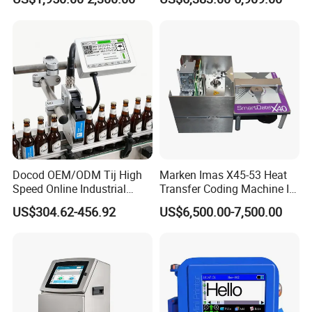
Expiry Date Printer Barcode
600dpi Piezo Inkjet Printer
Cij Inkjet Printer with CE
Certificate for Bottle Carton
Plastic Bag
Docod OEM/ODM Tij High
Marken Imas X45-53 Heat
Speed Online Industrial
Transfer Coding Machine Is
Inkjet Printer T180e 12.7mm
Compatible with Pillow
US$304.62-456.92
US$6,500.00-7,500.00
Thermal Barcode Printing
Packaging Machine and
Machine for Text Date
Can Print Into a Table of
Batch Code
Production Dates and
Batches