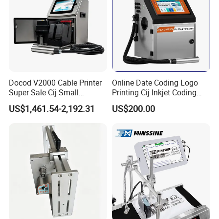
Docod V2000 Cable Printer
Online Date Coding Logo
Super Sale Cij Small
Printing Cij Inkjet Coding
Character Inkjet Printing
Printer Automatic Industrial
US$1,461.54-2,192.31
US$200.00
Machine for Barcode Expire
Cij Inkjet Printer
Date & Batch Coding