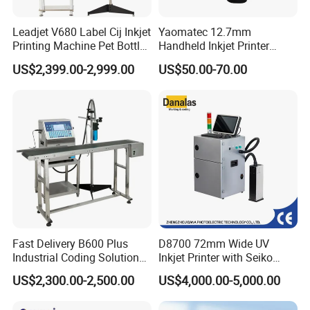
Leadjet V680 Label Cij Inkjet
Yaomatec 12.7mm
Printing Machine Pet Bottles
Handheld Inkjet Printer
Jar Expiry Date Coding
Industrial Tij Printer
US$2,399.00-2,999.00
US$50.00-70.00
Printer Daily Industrial
Portable High Definition
Coder Support Spanish
Date Bar Code Coding
Machine
Fast Delivery B600 Plus
D8700 72mm Wide UV
Industrial Coding Solution
Inkjet Printer with Seiko
for Pet Plastic Bottles Cij
1020 Nozzle
US$2,300.00-2,500.00
US$4,000.00-5,000.00
Inkjet Printer