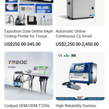
Expiration Date Online Inkjet
Automatic Online
Coding Printer for Tissue
Continuous Cij Small
Plastic Bags Carton
Character Inkjet Printer for
US$250.00-345.00
US$2,250.00-2,450.00
Packaging
Date Batch Coding
Codpad OEM/ODM T220e
High Reliability Domino