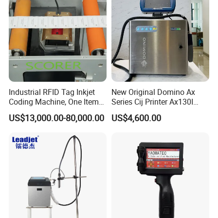
Industrial RFID Tag Inkjet
New Original Domino Ax
Coding Machine, One Item
Series Cij Printer Ax130I
One Code, Eco-Friendly
Ax150I Ax350I Ax550I
US$13,000.00-80,000.00
US$4,600.00
Variable Data Printing
Industrial Continuous Inkjet
Coding Machine Small
Character Inkjet Coder for
Production Li