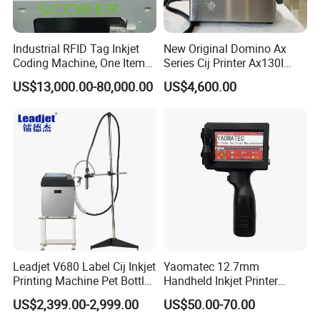
Industrial RFID Tag Inkjet
New Original Domino Ax
Coding Machine, One Item
Series Cij Printer Ax130I
One Code, Eco-Friendly
Ax150I Ax350I Ax550I
US$13,000.00-80,000.00
US$4,600.00
Variable Data Printing
Industrial Continuous Inkjet
Coding Machine Small
Character Inkjet Coder for
Production Li
Leadjet V680 Label Cij Inkjet
Yaomatec 12.7mm
Printing Machine Pet Bottles
Handheld Inkjet Printer
Jar Expiry Date Coding
Industrial Tij Printer
US$2,399.00-2,999.00
US$50.00-70.00
Printer Daily Industrial
Portable High Definition