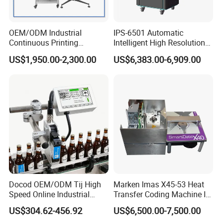
OEM/ODM Industrial
IPS-6501 Automatic
Continuous Printing
Intelligent High Resolution
Machine Marking Machine
Online Coding Marking
US$1,950.00-2,300.00
US$6,383.00-6,909.00
Expiry Date Printer Barcode
600dpi Piezo Inkjet Printer
Cij Inkjet Printer with CE
Certificate for Bottle Carton
Plastic Bag
Docod OEM/ODM Tij High
Marken Imas X45-53 Heat
Speed Online Industrial
Transfer Coding Machine Is
Inkjet Printer T180e 12.7mm
Compatible with Pillow
US$304.62-456.92
US$6,500.00-7,500.00
Thermal Barcode Printing
Packaging Machine and