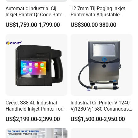
Automatic Industrial Cij
12.7mm Tij Paging Inkjet
Inkjet Printer Qr Code Batch
Printer with Adjustable
Number Printing Coding
Speed Suitable for Factory
US$1,759.00-1,799.00
US$300.00-380.00
Machine
Inkjet Printers
Cycjet S88-4L Industrial
Industrial Cij Printer Vj1240
Handheld Inkjet Printer for
Vj1280 Vj1580 Continuous
Carton/Bag Printing
Inkjet Printer with Ink V410-
US$2,199.00-2,399.00
US$1,500.00-2,950.00
Adjustable Nozzle
D for Date Batch Coding for
Food Bottle Packaging