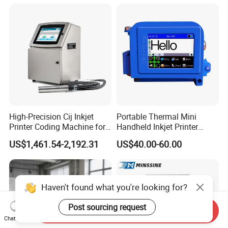
Machine for Text Date
Can Print Into a Table of
Batch Code
Production Dates and
Batches
High-Precision Cij Inkjet
Portable Thermal Mini
Printer Coding Machine for
Handheld Inkjet Printer
Food Packaging Solutions
Expiry Date Coding Qr Code
US$1,461.54-2,192.31
US$40.00-60.00
Barcode Logo Inkjet Printing
Haven't found what you're looking for?
Post sourcing request
Send Inquiry
Chat Now