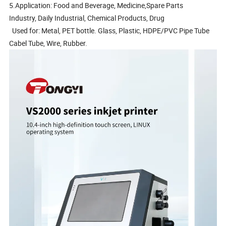
5.Application: Food and Beverage, Medicine,Spare Parts
Industry, Daily Industrial, Chemical Products, Drug
Used for: Metal, PET bottle. Glass, Plastic, HDPE/PVC Pipe Tube
Cabel Tube, Wire, Rubber.