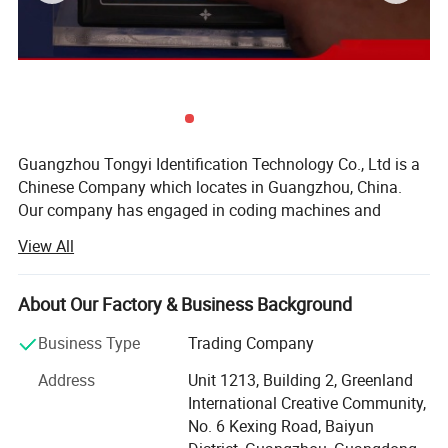
Guangzhou Tongyi Identification Technology Co., Ltd is a
Chinese Company which locates in Guangzhou, China.
Our company has engaged in coding machines and
solutions since 2004, with more than 17 years of
View All
experience in coding solutions, cij printer, tij printer,
portable printer, desktop laser engraving machine, fly laser
marking machine and portable laser machine, printing
About Our Factory & Business Background
consumables, spare parts, online printing conveyor belt,
Business Type
Trading Company
feeding conveyor belt are all available from ViiJET.
Address
Unit 1213, Building 2, Greenland
We have our own registered brand, such as ViiJET, INTO
International Creative Community,
and WEIEJET, and we also make customized brand printer
No. 6 Kexing Road, Baiyun
based on customer request and legal authorization.