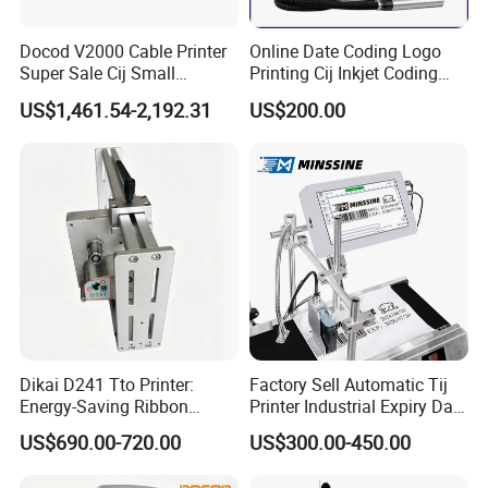
Docod V2000 Cable Printer
Online Date Coding Logo
Super Sale Cij Small
Printing Cij Inkjet Coding
Character Inkjet Printing
Printer Automatic Industrial
US$1,461.54-2,192.31
US$200.00
Machine for Barcode Expire
Cij Inkjet Printer
Date & Batch Coding
Dikai D241 Tto Printer:
Factory Sell Automatic Tij
Energy-Saving Ribbon
Printer Industrial Expiry Date
Saving Coding Solution for
Batch Number Coding
US$690.00-720.00
US$300.00-450.00
Production Line
Machine