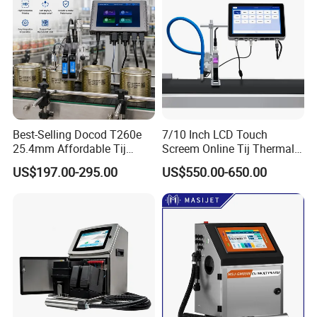
Best-Selling Docod T260e
7/10 Inch LCD Touch
25.4mm Affordable Tij
Screem Online Tij Thermal
Online Thermal Inkjet Printer
Inkjet Coding Printer
US$197.00-295.00
US$550.00-650.00
High Speed Food Industry
Qr Code Printing Expiry Date
Coding Machine