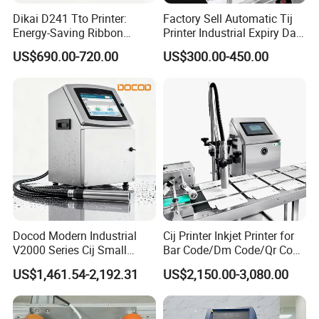
Dikai D241 Tto Printer:
Factory Sell Automatic Tij
Energy-Saving Ribbon
Printer Industrial Expiry Date
Saving Coding Solution for
Batch Number Coding
US$690.00-720.00
US$300.00-450.00
Production Line
Machine
Docod Modern Industrial
Cij Printer Inkjet Printer for
V2000 Series Cij Small
Bar Code/Dm Code/Qr Code
Character Inkjet Printer for
Printing Packaging
US$1,461.54-2,192.31
US$2,150.00-3,080.00
Date Coding