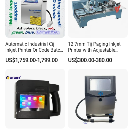
Automatic Industrial Cij
12.7mm Tij Paging Inkjet
Inkjet Printer Qr Code Batch
Printer with Adjustable
Number Printing Coding
Speed Suitable for Factory
US$1,759.00-1,799.00
US$300.00-380.00
Machine
Inkjet Printers