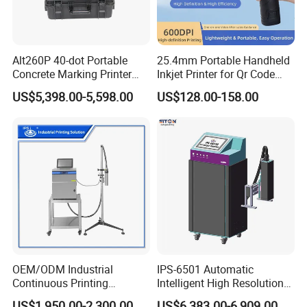
Alt260P 40-dot Portable
25.4mm Portable Handheld
Concrete Marking Printer
Inkjet Printer for Qr Code
Drop-on-Demand (DOD)
Barcode Date Batch Coding
US$5,398.00-5,598.00
US$128.00-158.00
Coder for Telegraph Pole
OEM/ODM Industrial
IPS-6501 Automatic
Continuous Printing
Intelligent High Resolution
Machine Marking Machine
Online Coding Marking
US$1,950.00-2,300.00
US$6,383.00-6,909.00