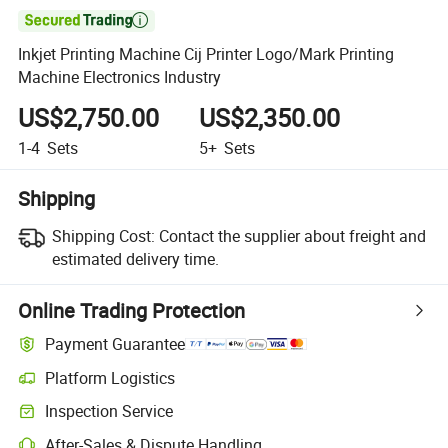

Inkjet Printing Machine Cij Printer Logo/Mark Printing
Machine Electronics Industry
US$2,750.00
US$2,350.00
1-4
Sets
5+
Sets
Shipping
Shipping Cost:
Contact the supplier about freight and
estimated delivery time.
Online Trading Protection
Payment Guarantee
Platform Logistics
Clearer shipment tracking with platform-supported logistics.
Inspection Service
Optional pre-shipment inspection for quality and quantity checks.
After-Sales & Dispute Handling