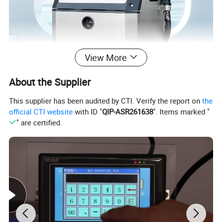
View More
About the Supplier
This supplier has been audited by CTI. Verify the report on
the
official CTI website
with ID "
QIP-ASR261638
". Items marked "
" are certified.