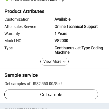
Platform-assisted dispute resolution, including refunds or returns whe
Product Attributes
Customization
Available
After-sales Service
Online Technical Support
Warranty
1 Years
Model NO.
VS2000
Type
Continuous Jet Type Coding
Machine
View More
Sample service
Get samples of
US$2,550.00
/
Set
!
Get sample