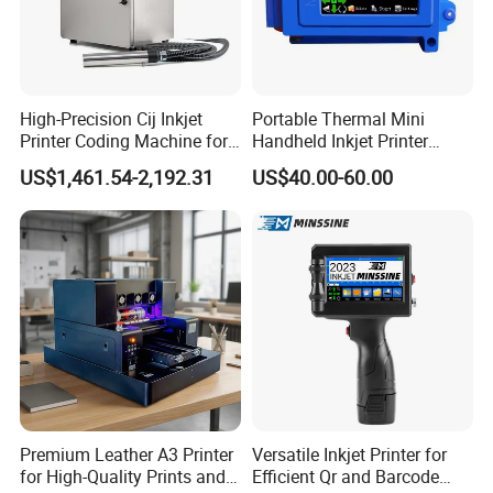
High-Precision Cij Inkjet
Portable Thermal Mini
Printer Coding Machine for
Handheld Inkjet Printer
Food Packaging Solutions
Expiry Date Coding Qr Code
US$1,461.54-2,192.31
US$40.00-60.00
Barcode Logo Inkjet Printing
Premium Leather A3 Printer
Versatile Inkjet Printer for
for High-Quality Prints and
Efficient Qr and Barcode