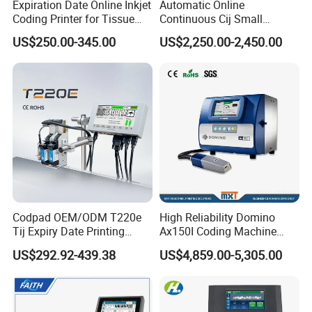
Expiration Date Online Inkjet
Automatic Online
Coding Printer for Tissue
Continuous Cij Small
Plastic Bags Carton
Character Inkjet Printer for
US$250.00-345.00
US$2,250.00-2,450.00
Packaging
Date Batch Coding
Codpad OEM/ODM T220e
High Reliability Domino
Tij Expiry Date Printing
Ax150I Coding Machine
Inkjet Printer Bulk Buy
with IP55 Protection
US$292.92-439.38
US$4,859.00-5,305.00
Online Thermal Batch
Barcode Logo Coding
Machine for Pipe