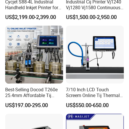
Cycjet S88-4L Industrial
Industrial Cij Printer Vj1240
Handheld Inkjet Printer for
Vj1280 Vj1580 Continuous
Carton/Bag Printing
Inkjet Printer with Ink V410-
US$2,199.00-2,399.00
US$1,500.00-2,950.00
Adjustable Nozzle
D for Date Batch Coding for
Food Bottle Packaging
Best-Selling Docod T260e
7/10 Inch LCD Touch
25.4mm Affordable Tij
Screem Online Tij Thermal
Online Thermal Inkjet Printer
Inkjet Coding Printer
US$197.00-295.00
US$550.00-650.00
High Speed Food Industry
Qr Code Printing Expiry Date
Coding Machine