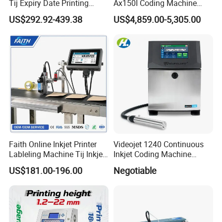
Tij Expiry Date Printing
Ax150I Coding Machine
Inkjet Printer Bulk Buy
with IP55 Protection
US$292.92-439.38
US$4,859.00-5,305.00
Online Thermal Batch
Barcode Logo Coding
Machine for Pipe
Faith Online Inkjet Printer
Videojet 1240 Continuous
Lableling Machine Tij Inkjet
Inkjet Coding Machine
Printer for Character Date Qr
Industrial Ink Jet Marking
US$181.00-196.00
Negotiable
Code Printing
Printing Coder Expiry Date
Qr Code Online Cij Printer