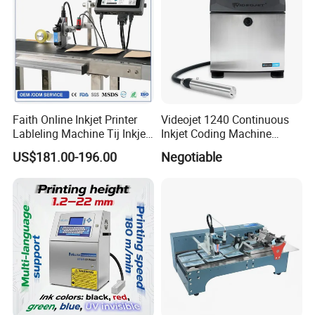
Faith Online Inkjet Printer
Videojet 1240 Continuous
Lableling Machine Tij Inkjet
Inkjet Coding Machine
Printer for Character Date Qr
Industrial Ink Jet Marking
US$181.00-196.00
Negotiable
Code Printing
Printing Coder Expiry Date
Qr Code Online Cij Printer