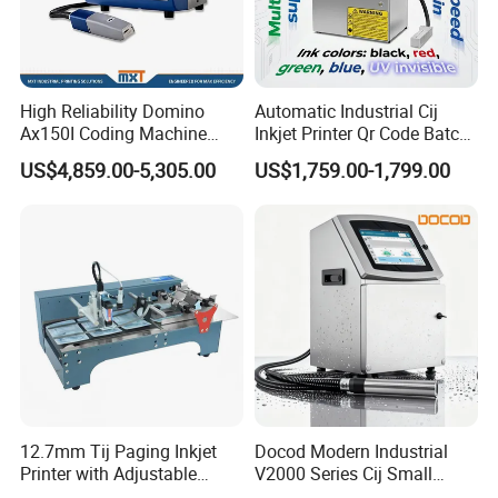
High Reliability Domino
Automatic Industrial Cij
Ax150I Coding Machine
Inkjet Printer Qr Code Batch
with IP55 Protection
Number Printing Coding
US$4,859.00-5,305.00
US$1,759.00-1,799.00
Machine
12.7mm Tij Paging Inkjet
Docod Modern Industrial
Printer with Adjustable
V2000 Series Cij Small
Speed Suitable for Factory
Character Inkjet Printer for