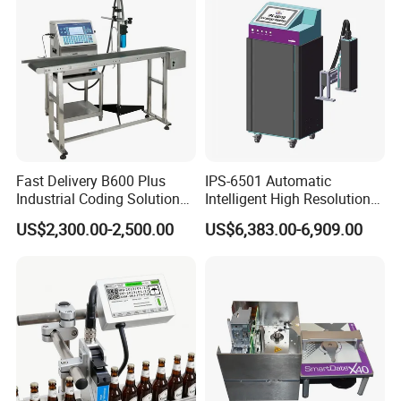
Plastic Bag
Fast Delivery B600 Plus
IPS-6501 Automatic
Industrial Coding Solution
Intelligent High Resolution
for Pet Plastic Bottles Cij
Online Coding Marking
US$2,300.00-2,500.00
US$6,383.00-6,909.00
Inkjet Printer
600dpi Piezo Inkjet Printer