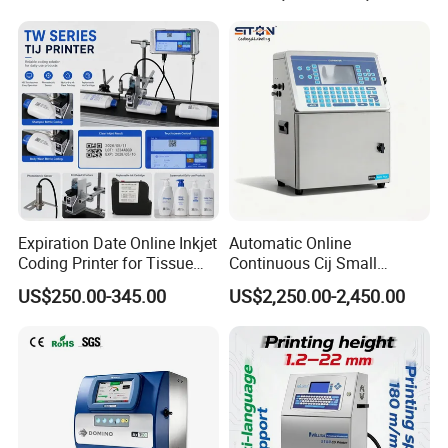
Expiration Date Online Inkjet
Automatic Online
Coding Printer for Tissue
Continuous Cij Small
Plastic Bags Carton
Character Inkjet Printer for
US$250.00-345.00
US$2,250.00-2,450.00
Packaging
Date Batch Coding