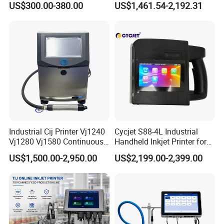
US$300.00-380.00
US$1,461.54-2,192.31
Inkjet Printers
Date Coding
Industrial Cij Printer Vj1240
Cycjet S88-4L Industrial
Vj1280 Vj1580 Continuous
Handheld Inkjet Printer for
Inkjet Printer with Ink V410-
Carton/Bag Printing
US$1,500.00-2,950.00
US$2,199.00-2,399.00
D for Date Batch Coding for
Adjustable Nozzle
Food Bottle Packaging