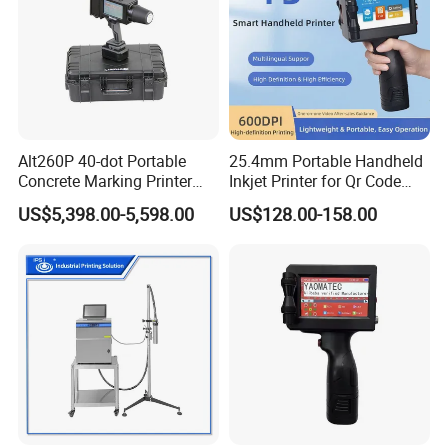
Alt260P 40-dot Portable
25.4mm Portable Handheld
Concrete Marking Printer
Inkjet Printer for Qr Code
Drop-on-Demand (DOD)
Barcode Date Batch Coding
US$5,398.00-5,598.00
US$128.00-158.00
Coder for Telegraph Pole