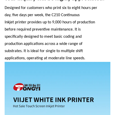
Designed for customers who print six to eight hours per
day, five days per week, the C210 Continuous
Inkjet printer provides up to 9,000 hours of production
before required preventive maintenance. It is
specifically designed to meet basic coding and
production applications across a wide range of
substrates. It is ideal for single to multiple shift
applications, operating at moderate line speeds.