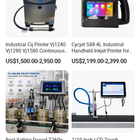
Industrial Cij Printer Vj1240
Cycjet S88-4L Industrial
Vj1280 Vj1580 Continuous
Handheld Inkjet Printer for
Inkjet Printer with Ink V410-
Carton/Bag Printing
US$1,500.00-2,950.00
US$2,199.00-2,399.00
D for Date Batch Coding for
Adjustable Nozzle
Food Bottle Packaging
Best-Selling Docod T260e
7/10 Inch LCD Touch