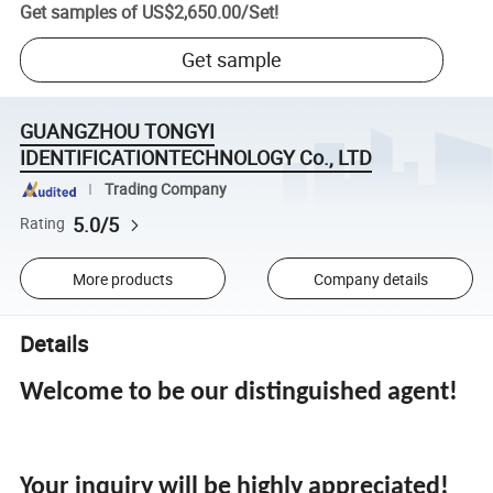
Get samples of
US$2,650.00
/
Set
!
Get sample
GUANGZHOU TONGYI
IDENTIFICATIONTECHNOLOGY Co., LTD
Trading Company
5.0/5
Rating
More products
Company details
Details
Welcome to be our distinguished agent!
Your inquiry will be highly appreciated!