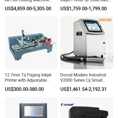
with IP55 Protection
Number Printing Coding
US$4,859.00-5,305.00
US$1,759.00-1,799.00
Machine
12.7mm Tij Paging Inkjet
Docod Modern Industrial
Printer with Adjustable
V2000 Series Cij Small
Speed Suitable for Factory
Character Inkjet Printer for
US$300.00-380.00
US$1,461.54-2,192.31
Inkjet Printers
Date Coding