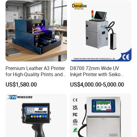
Premium Leather A3 Printer
D8700 72mm Wide UV
for High-Quality Prints and
Inkjet Printer with Seiko
Designs
1020 Nozzle
US$1,580.00
US$4,000.00-5,000.00