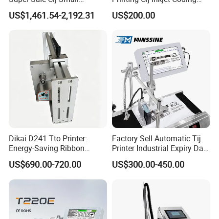
Character Inkjet Printing
Printer Automatic Industrial
US$1,461.54-2,192.31
US$200.00
Machine for Barcode Expire
Cij Inkjet Printer
Date & Batch Coding
Dikai D241 Tto Printer:
Factory Sell Automatic Tij
Energy-Saving Ribbon
Printer Industrial Expiry Date
Saving Coding Solution for
Batch Number Coding
US$690.00-720.00
US$300.00-450.00
Production Line
Machine