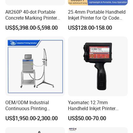
Alt260P 40-dot Portable
25.4mm Portable Handheld
Concrete Marking Printer
Inkjet Printer for Qr Code
Drop-on-Demand (DOD)
Barcode Date Batch Coding
US$5,398.00-5,598.00
US$128.00-158.00
Coder for Telegraph Pole
OEM/ODM Industrial
Yaomatec 12.7mm
Continuous Printing
Handheld Inkjet Printer
Machine Marking Machine
Industrial Tij Printer
US$1,950.00-2,300.00
US$50.00-70.00
Expiry Date Printer Barcode
Portable High Definition
Cij Inkjet Printer with CE
Date Bar Code Coding
Certificate for Bottle Carton
Machine