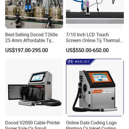
Best-Selling Docod T260e
7/10 Inch LCD Touch
25.4mm Affordable Tij
Screem Online Tij Thermal
Online Thermal Inkjet Printer
Inkjet Coding Printer
US$197.00-295.00
US$550.00-650.00
High Speed Food Industry
Qr Code Printing Expiry Date
Coding Machine
Docod V2000 Cable Printer
Online Date Coding Logo
Super Sale Cij Small
Printing Cij Inkjet Coding