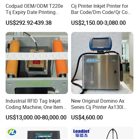
Codpad OEM/ODM T220e
Cij Printer Inkjet Printer for
Tij Expiry Date Printing
Bar Code/Dm Code/Qr Code
Inkjet Printer Bulk Buy
Printing Packaging
US$292.92-439.38
US$2,150.00-3,080.00
Online Thermal Batch
Barcode Logo Coding
Machine for Pipe
Industrial RFID Tag Inkjet
New Original Domino Ax
Coding Machine, One Item
Series Cij Printer Ax130I
One Code, Eco-Friendly
Ax150I Ax350I Ax550I
US$13,000.00-80,000.00
US$4,600.00
Variable Data Printing
Industrial Continuous Inkjet
Coding Machine Small
Character Inkjet Coder for
Production Li