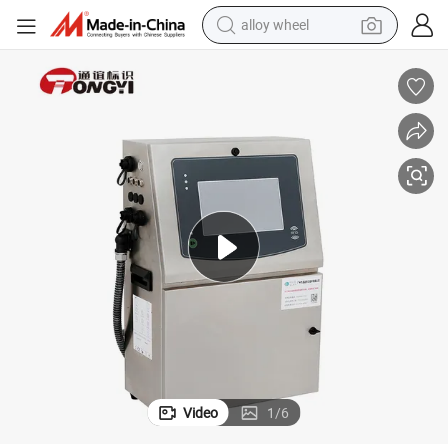
alloy wheel
e
Continuous Ink Jet Printer for Daily Chemical Products with CE Certificat
earbud
dirt bike
pullover hoody
electric motorcycle
in ear headphone
shoulder bag
man watch
Video
1
/
6