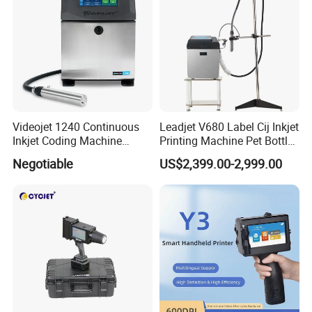
Videojet 1240 Continuous
Leadjet V680 Label Cij Inkjet
Inkjet Coding Machine
Printing Machine Pet Bottles
Industrial Ink Jet Marking
Jar Expiry Date Coding
Negotiable
US$2,399.00-2,999.00
Printing Coder Expiry Date
Printer Daily Industrial
Qr Code Online Cij Printer
Coder Support Spanish