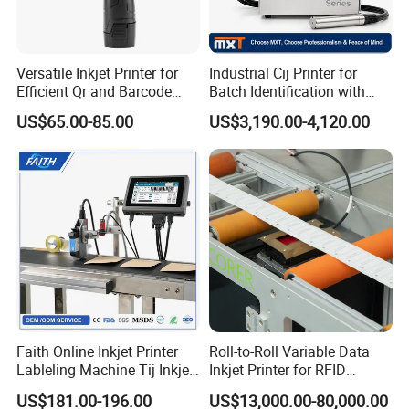
Versatile Inkjet Printer for
Industrial Cij Printer for
Efficient Qr and Barcode
Batch Identification with
Printing Coding Machine
Linx 9810
US$65.00-85.00
US$3,190.00-4,120.00
Faith Online Inkjet Printer
Roll-to-Roll Variable Data
Lableling Machine Tij Inkjet
Inkjet Printer for RFID
Printer for Character Date Qr
Adhesive Garment Label
US$181.00-196.00
US$13,000.00-80,000.00
Code Printing
One Item One Code