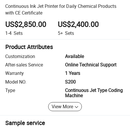
Continuous Ink Jet Printer for Daily Chemical Products
with CE Certificate
US$2,850.00
US$2,400.00
1-4
Sets
5+
Sets
Product Attributes
Customization
Available
After-sales Service
Online Technical Support
Warranty
1 Years
Model NO.
S200
Type
Continuous Jet Type Coding
Machine
View More
Sample service