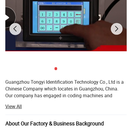
Guangzhou Tongyi Identification Technology Co., Ltd is a
Chinese Company which locates in Guangzhou, China.
Our company has engaged in coding machines and
solutions since 2004, with more than 17 years of
View All
experience in coding solutions, cij printer, tij printer,
portable printer, desktop laser engraving machine, fly laser
marking machine and portable laser machine, printing
About Our Factory & Business Background
consumables, spare parts, online printing conveyor belt,