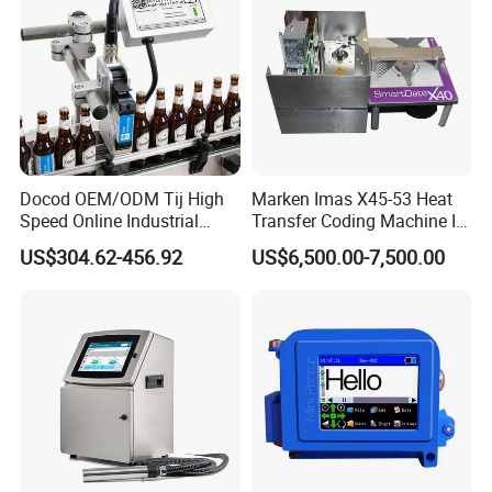
Docod OEM/ODM Tij High
Marken Imas X45-53 Heat
Speed Online Industrial
Transfer Coding Machine Is
Inkjet Printer T180e 12.7mm
Compatible with Pillow
US$304.62-456.92
US$6,500.00-7,500.00
Thermal Barcode Printing
Packaging Machine and
Machine for Text Date
Can Print Into a Table of
Batch Code
Production Dates and
Batches