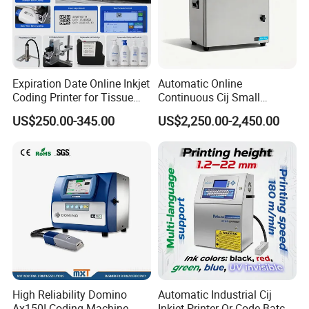
Expiration Date Online Inkjet
Automatic Online
Coding Printer for Tissue
Continuous Cij Small
Plastic Bags Carton
Character Inkjet Printer for
US$250.00-345.00
US$2,250.00-2,450.00
Packaging
Date Batch Coding
High Reliability Domino
Automatic Industrial Cij
Ax150I Coding Machine
Inkjet Printer Qr Code Batch