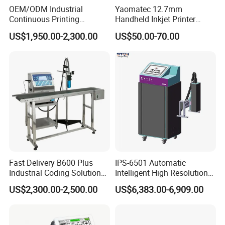
OEM/ODM Industrial
Yaomatec 12.7mm
Continuous Printing
Handheld Inkjet Printer
Machine Marking Machine
Industrial Tij Printer
US$1,950.00-2,300.00
US$50.00-70.00
Expiry Date Printer Barcode
Portable High Definition
Cij Inkjet Printer with CE
Date Bar Code Coding
Certificate for Bottle Carton
Machine
Plastic Bag
Fast Delivery B600 Plus
IPS-6501 Automatic
Industrial Coding Solution
Intelligent High Resolution
for Pet Plastic Bottles Cij
Online Coding Marking
US$2,300.00-2,500.00
US$6,383.00-6,909.00
Inkjet Printer
600dpi Piezo Inkjet Printer