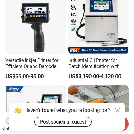
Versatile Inkjet Printer for
Industrial Cij Printer for
Efficient Qr and Barcode
Batch Identification with
Printing Coding Machine
Linx 9810
US$65.00-85.00
US$3,190.00-4,120.00
Haven't found what you're looking for?
Post sourcing request
Send Inquiry
Chat Now