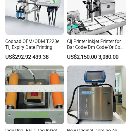
Codpad OEM/ODM T220e
Cij Printer Inkjet Printer for
Tij Expiry Date Printing
Bar Code/Dm Code/Qr Code
Inkjet Printer Bulk Buy
Printing Packaging
US$292.92-439.38
US$2,150.00-3,080.00
Online Thermal Batch
Barcode Logo Coding
Machine for Pipe
Industrial RFID Tag Inkjet
New Original Domino Ax