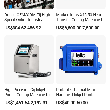
Docod OEM/ODM Tij High
Marken Imas X45-53 Heat
Speed Online Industrial
Transfer Coding Machine Is
Inkjet Printer T180e 12.7mm
Compatible with Pillow
US$304.62-456.92
US$6,500.00-7,500.00
Thermal Barcode Printing
Packaging Machine and
Machine for Text Date
Can Print Into a Table of
Batch Code
Production Dates and
Batches
High-Precision Cij Inkjet
Portable Thermal Mini
Printer Coding Machine for
Handheld Inkjet Printer
Food Packaging Solutions
Expiry Date Coding Qr Code
US$1,461.54-2,192.31
US$40.00-60.00
Barcode Logo Inkjet Printing