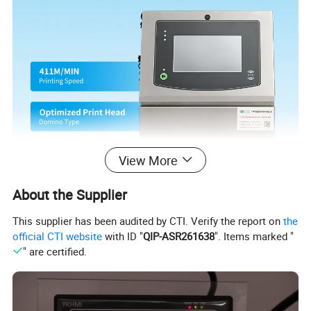
View More
About the Supplier
This supplier has been audited by CTI. Verify the report on
the
official CTI website
with ID "
QIP-ASR261638
". Items marked "
" are certified.