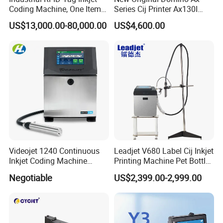
Coding Machine, One Item
Series Cij Printer Ax130I
One Code, Eco-Friendly
Ax150I Ax350I Ax550I
US$13,000.00-80,000.00
US$4,600.00
Variable Data Printing
Industrial Continuous Inkjet
Coding Machine Small
Character Inkjet Coder for
Production Li
Videojet 1240 Continuous
Leadjet V680 Label Cij Inkjet
Inkjet Coding Machine
Printing Machine Pet Bottles
Industrial Ink Jet Marking
Jar Expiry Date Coding
Negotiable
US$2,399.00-2,999.00
Printing Coder Expiry Date
Printer Daily Industrial
Qr Code Online Cij Printer
Coder Support Spanish