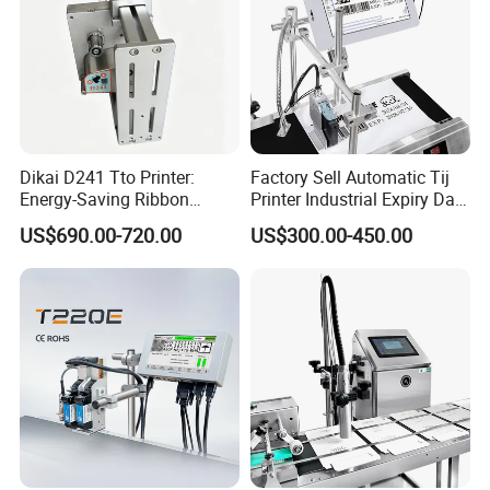
Dikai D241 Tto Printer:
Factory Sell Automatic Tij
Energy-Saving Ribbon
Printer Industrial Expiry Date
Saving Coding Solution for
Batch Number Coding
US$690.00-720.00
US$300.00-450.00
Production Line
Machine