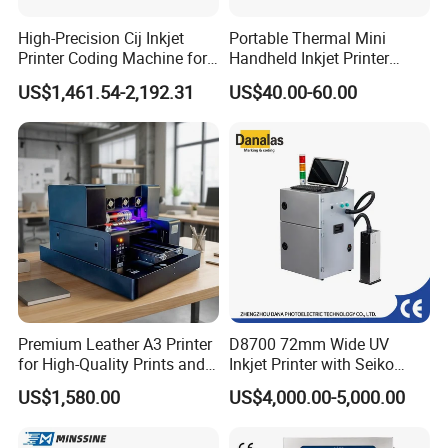
High-Precision Cij Inkjet
Portable Thermal Mini
Printer Coding Machine for
Handheld Inkjet Printer
Food Packaging Solutions
Expiry Date Coding Qr Code
US$1,461.54-2,192.31
US$40.00-60.00
Barcode Logo Inkjet Printing
Premium Leather A3 Printer
D8700 72mm Wide UV
for High-Quality Prints and
Inkjet Printer with Seiko
Designs
1020 Nozzle
US$1,580.00
US$4,000.00-5,000.00