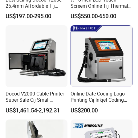
25.4mm Affordable Tij
Screem Online Tij Thermal
Online Thermal Inkjet Printer
Inkjet Coding Printer
US$197.00-295.00
US$550.00-650.00
High Speed Food Industry
Qr Code Printing Expiry Date
Coding Machine
Docod V2000 Cable Printer
Online Date Coding Logo
Super Sale Cij Small
Printing Cij Inkjet Coding
Character Inkjet Printing
Printer Automatic Industrial
US$1,461.54-2,192.31
US$200.00
Machine for Barcode Expire
Cij Inkjet Printer
Date & Batch Coding