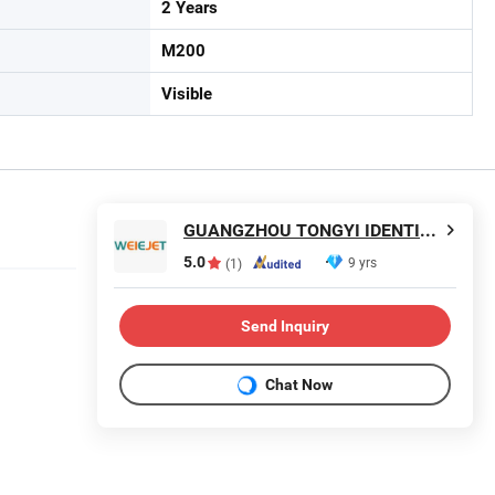
2 Years
M200
Visible
GUANGZHOU TONGYI IDENTIFICATIONTECHNOLOGY Co., LTD
5.0
9 yrs
(1)
Send Inquiry
Chat Now