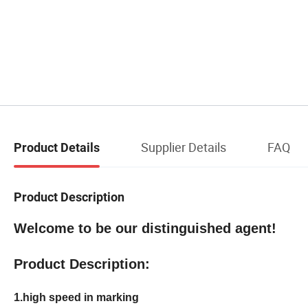
Supplier Details
FAQ
Product Details
Product Description
Welcome to be our distinguished agent!
Product Description:
1.high speed in marking