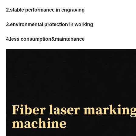
2.stable performance in engraving
3.environmental protection in working
4.less consumption&maintenance