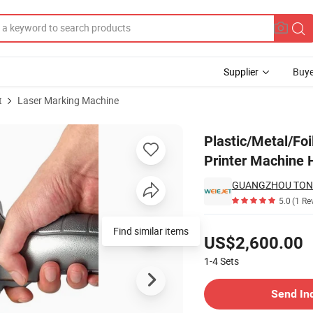
Supplier
Buye
t
Laser Marking Machine
 Mini Laser Printer Machine Handheld
Plastic/Metal/Fo
Printer Machine 
5.0
(1 Re
Pricing
Find similar items
US$2,600.00
1-4
Sets
Contact Supplier
Send In