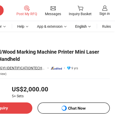
Sign in
Post My RFQ
Messages
Inquiry Basket
r
Help
App & extension
English
Rules
il/Wood Marking Machine Printer Mini Laser
Handheld
GUANGZHOU TONGYI IDENTIFICATIONTECHNOLOGY Co., LTD
9 yrs
view)
US$2,000.00
5+
Sets
quiry
Chat Now