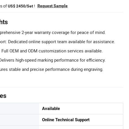
es of
!
Request Sample
US$ 2450/Set
hts
rehensive 2-year warranty coverage for peace of mind.
ort: Dedicated online support team available for assistance.
Full OEM and ODM customization services available.
elivers high-speed marking performance for efficiency.
ures stable and precise performance during engraving.
tes
Available
Online Technical Support