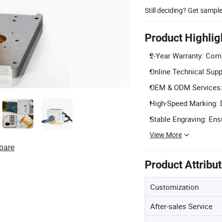
Still deciding? Get sampl
Product Highlig
2-Year Warranty: Comp
Online Technical Supp
OEM & ODM Services: 
High-Speed Marking: D
Stable Engraving: Ens
View More
pare
Product Attribu
Customization
After-sales Service