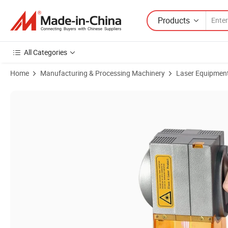
Products
All Categories
Home
Manufacturing & Processing Machinery
Laser Equipmen
Product Images of Plastic/Metal/Foil/Wood Marking Machine Printer