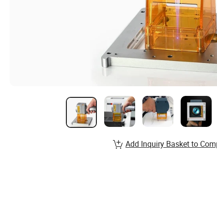
Add Inquiry Basket to Com