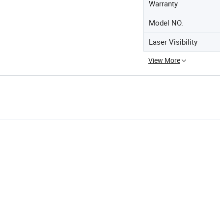
Warranty
Model NO.
Laser Visibility
View More